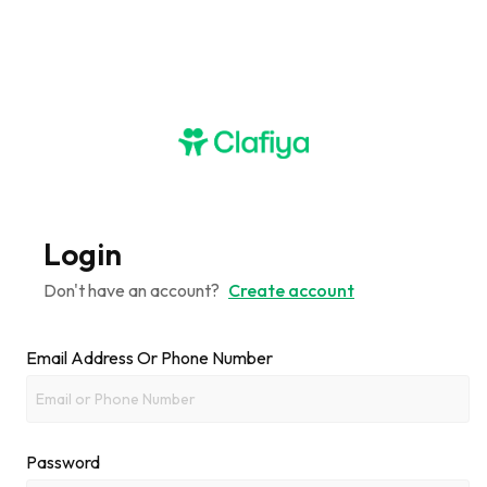
Login
Don't have an account?
Create account
Email Address Or Phone Number
Password