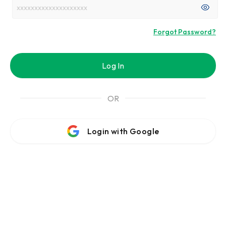
Forgot Password?
Log In
OR
Login with Google