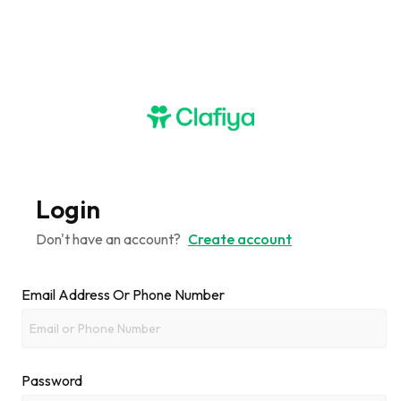
Login
Don't have an account?
Create account
Email Address Or Phone Number
Password