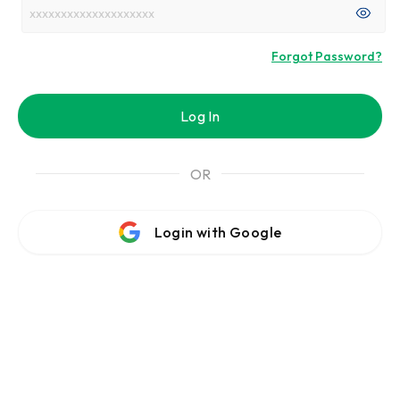
Forgot Password?
Log In
OR
Login with Google