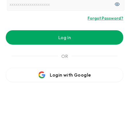
Forgot Password?
Log In
OR
Login with Google