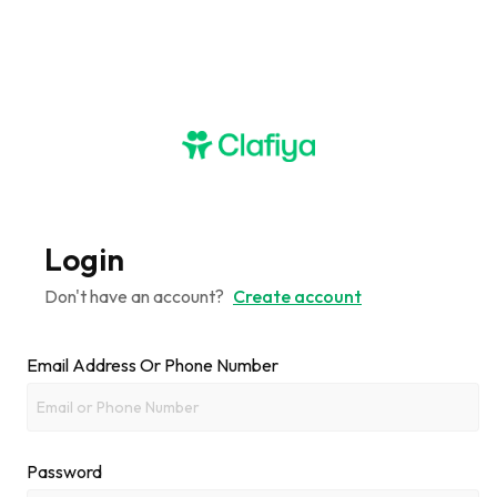
Login
Don't have an account?
Create account
Email Address Or Phone Number
Password